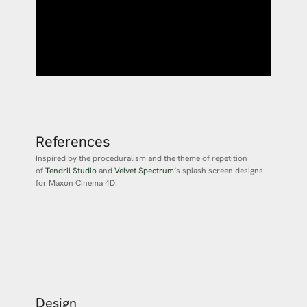
References
Inspired by the proceduralism and the theme of repetition
of
Tendril Studio
and
Velvet Spectrum
‘s splash screen designs
for Maxon Cinema 4D.
Design