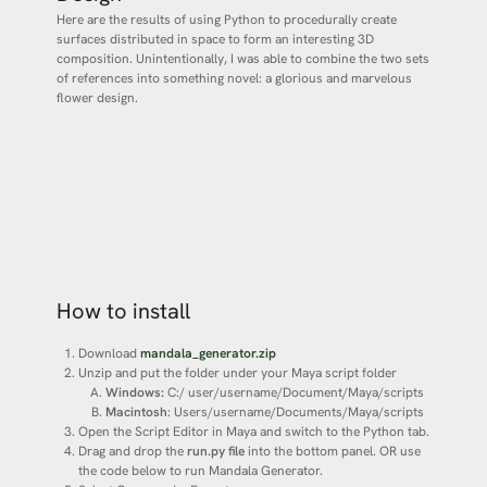
Here are the results of using Python to procedurally create
surfaces distributed in space to form an interesting 3D
composition. Unintentionally, I was able to combine the two sets
of references into something novel: a glorious and marvelous
flower design.
How to install
Download
mandala_generator.zip
Unzip and put the folder under your Maya script folder
Windows:
C:/ user/username/Document/Maya/scripts
Macintosh
: Users/username/Documents/Maya/scripts
Open the Script Editor in Maya and switch to the Python tab.
Drag and drop the
run.py file
into the bottom panel. OR use
the code below to run Mandala Generator.