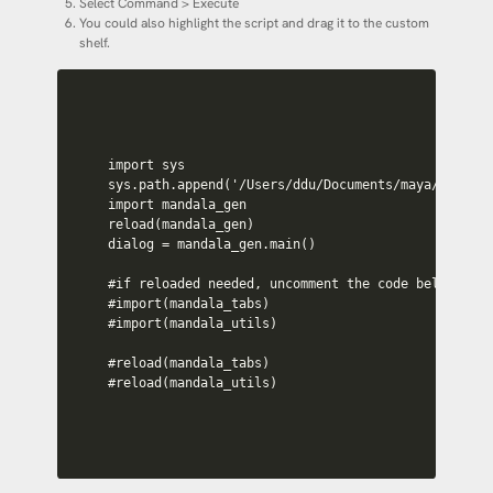
Select Command > Execute
You could also highlight the script and drag it to the custom
shelf.
import sys

sys.path.append('/Users/ddu/Documents/maya/scripts
import mandala_gen

reload(mandala_gen)

dialog = mandala_gen.main()

#if reloaded needed, uncomment the code below

#import(mandala_tabs)

#import(mandala_utils)

#reload(mandala_tabs)

#reload(mandala_utils)