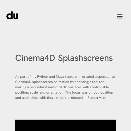
Cinema4D Splashscreens
As part of my Python and Maya research, I created a speculative
Cinema4D splashscreen animation by scripting a tool for
making a procedural matrix of 3D surfaces with controllable
position, scale, and orientation. The focus was on composition
and aesthetics, with final renders produced in RenderMan.