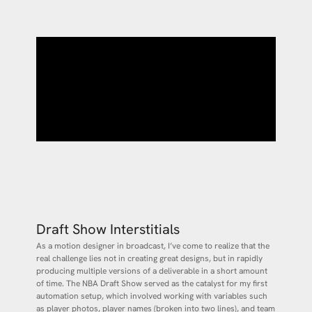
Draft Show Interstitials
As a motion designer in broadcast, I’ve come to realize that the
real challenge lies not in creating great designs, but in rapidly
producing multiple versions of a deliverable in a short amount
of time. The NBA Draft Show served as the catalyst for my first
automation setup, which involved working with variables such
as player photos, player names (broken into two lines), and team