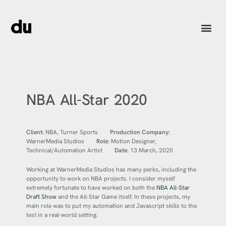
NBA All-Star 2020
Client:
NBA, Turner Sports
Production Company:
WarnerMedia Studios
Role
: Motion Designer,
Technical/Automation Artist
Date
: 13 March, 2020
Working at WarnerMedia Studios has many perks, including the
opportunity to work on NBA projects. I consider myself
extremely fortunate to have worked on both the
NBA All-Star
Draft Show
and the All-Star Game itself. In these projects, my
main role was to put my automation and Javascript skills to the
test in a real-world setting.