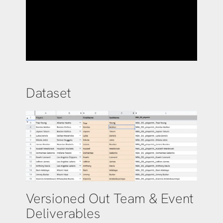
Dataset
Versioned Out Team & Event
Deliverables