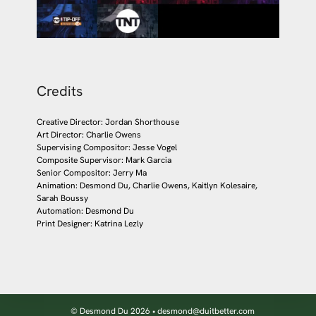
Credits
Creative Director: Jordan Shorthouse
Art Director: Charlie Owens
Supervising Compositor: Jesse Vogel
Composite Supervisor: Mark Garcia
Senior Compositor: Jerry Ma
Animation: Desmond Du, Charlie Owens, Kaitlyn Kolesaire,
Sarah Boussy
Automation: Desmond Du
Print Designer: Katrina Lezly
© Desmond Du 2026 • desmond@duitbetter.com