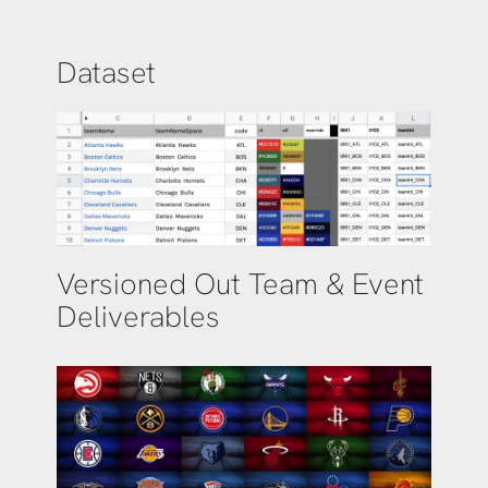
Dataset
Versioned Out Team & Event
Deliverables