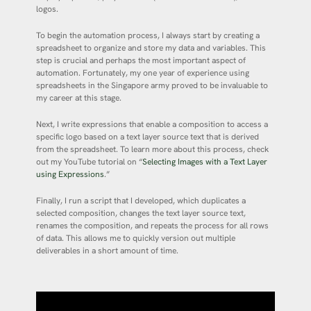
logos.
To begin the automation process, I always start by creating a
spreadsheet to organize and store my data and variables. This
step is crucial and perhaps the most important aspect of
automation. Fortunately, my one year of experience using
spreadsheets in the Singapore army proved to be invaluable to
my career at this stage.
Next, I write expressions that enable a composition to access a
specific logo based on a text layer source text that is derived
from the spreadsheet. To learn more about this process, check
out my YouTube tutorial on “
Selecting Images with a Text Layer
using Expressions
.”
Finally, I run a script that I developed, which duplicates a
selected composition, changes the text layer source text,
renames the composition, and repeats the process for all rows
of data. This allows me to quickly version out multiple
deliverables in a short amount of time.