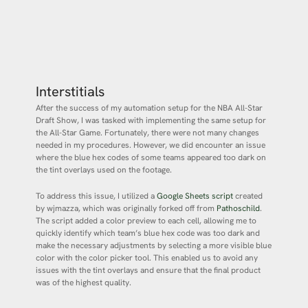
Interstitials
After the success of my automation setup for the NBA All-Star
Draft Show, I was tasked with implementing the same setup for
the All-Star Game. Fortunately, there were not many changes
needed in my procedures. However, we did encounter an issue
where the blue hex codes of some teams appeared too dark on
the tint overlays used on the footage.
To address this issue, I utilized a
Google Sheets script
created
by wjmazza, which was originally forked off from
Pathoschild
.
The script added a color preview to each cell, allowing me to
quickly identify which team’s blue hex code was too dark and
make the necessary adjustments by selecting a more visible blue
color with the color picker tool. This enabled us to avoid any
issues with the tint overlays and ensure that the final product
was of the highest quality.